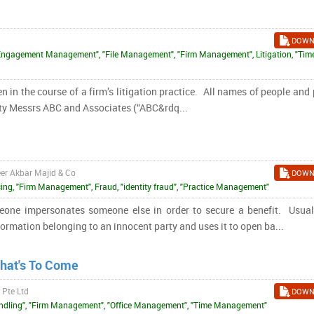
DOWN
"Engagement Management", "File Management", "Firm Management", Litigation, "Tim
 in the course of a firm’s litigation practice. All names of people and
ity Messrs ABC and Associates (“ABC&rdq...
eer Akbar Majid & Co
DOWN
ing, "Firm Management", Fraud, "identity fraud", "Practice Management"
meone impersonates someone else in order to secure a benefit. Usuall
ormation belonging to an innocent party and uses it to open ba...
What's To Come
 Pte Ltd
DOWN
 Handling", "Firm Management", "Office Management", "Time Management"