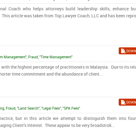
al Coach who helps attorneys build leadership skills, enhance bu
. This article was taken from Top Lawyer Coach, LLC and has been repr
DOWN
"Firm Management", Fraud, "Time Management"
with the highest percentage of practitioners in Malaysia. Due to its rel
 shorter time commitment and the abundance of client...
DOWN
ing, Fraud, "Land Search", "Legal Fees", "SPA Fees"
actice, but in this article we attempt to distinguish them into fou
aging Client’s Interest. These appear to be very broadstrok...