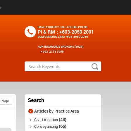
S
HAVE A QUERY? CALL THE HELPDESK
PI & RM
: +603-2050 2001
BCM GENERAL LINE
: +603-2050 2050
AON INSURANCE BROKERS (2026)
+ 603-2773 7059
Search
Articles by Practice Area
43
Civil Litigation
66
Conveyancing