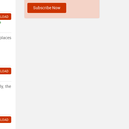
LOAD
e
 places
LOAD
y, the
LOAD