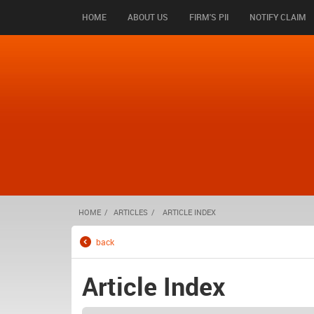
HOME
ABOUT US
FIRM'S PII
NOTIFY CLAIM
HOME
ARTICLES
ARTICLE INDEX
back
Article Index