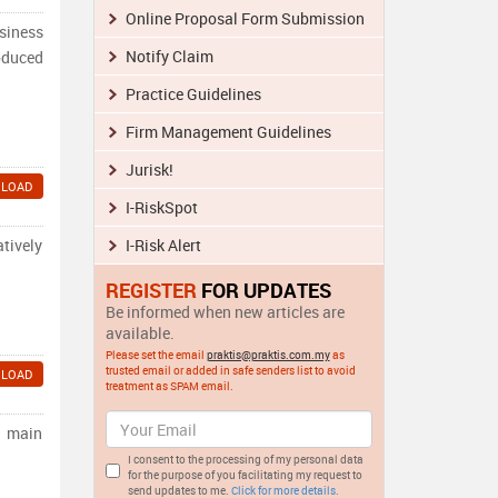
Online Proposal Form Submission
siness
Notify Claim
oduced
Practice Guidelines
Firm Management Guidelines
Jurisk!
LOAD
I-RiskSpot
atively
I-Risk Alert
REGISTER
FOR UPDATES
Be informed when new articles are
available.
Please set the email
praktis@praktis.com.my
as
trusted email or added in safe senders list to avoid
LOAD
treatment as SPAM email.
r main
I consent to the processing of my personal data
for the purpose of you facilitating my request to
send updates to me.
Click for more details.