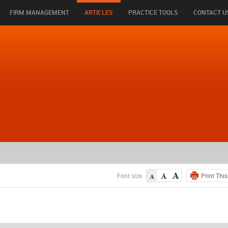
FIRM MANAGEMENT
ARTICLES
PRACTICE TOOLS
CONTACT U
Font size