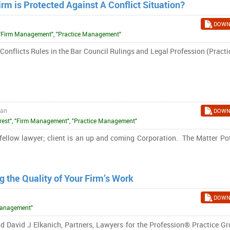
irm is Protected Against A Conflict Situation?
DOWN
st", "Firm Management", "Practice Management"
Conflicts Rules in the Bar Council Rulings and Legal Profession (Pract
ran
DOWN
terest", "Firm Management", "Practice Management"
low lawyer; client is an up and coming Corporation. The Matter Pot
 the Quality of Your Firm’s Work
DOWN
 Management"
 David J Elkanich, Partners, Lawyers for the Profession® Practice Gr