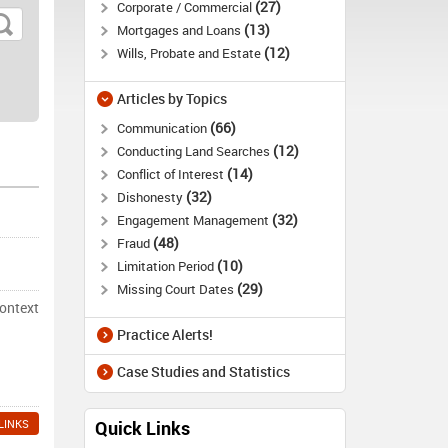
27
Corporate / Commercial
13
Mortgages and Loans
12
Wills, Probate and Estate
Articles by Topics
66
Communication
12
Conducting Land Searches
14
Conflict of Interest
32
Dishonesty
32
Engagement Management
48
Fraud
10
Limitation Period
29
Missing Court Dates
context
Practice Alerts!
Case Studies and Statistics
LINKS
Quick Links