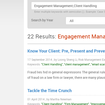
Enter multiple keywords with semicolon (;). Example: Case S
Search by Year
22 Results:
Engagement Manag
Know Your Client: Pre, Present and Preve
17 September 2014 , by Loong Sheng Li, Risk Management Ex
Keywords:
"Client Handling", "client management", "email scam
Fraud lies hid in general expressions The general rule
of fraud on a law firm or lawyer, there are many plau
Tackle the Time Crunch
01 April 2014 , by Martha Newman
Keywords:
"Client Handling", "Firm Management", "Improvem