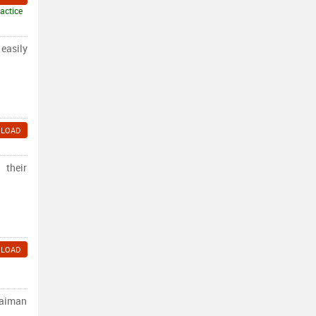
actice
 easily
LOAD
 their
LOAD
laiman