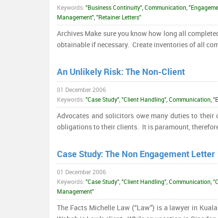
Keywords:
"Business Continuity", Communication, "Engagemen
Management", "Retainer Letters"
Archives Make sure you know how long all completed fi
obtainable if necessary. Create inventories of all co
An Unlikely Risk: The Non-Client
01 December 2006
Keywords:
"Case Study", "Client Handling", Communication
Advocates and solicitors owe many duties to their c
obligations to their clients. It is paramount, therefor
Case Study: The Non Engagement Letter
01 December 2006
Keywords:
"Case Study", "Client Handling", Communication, "
Management"
The Facts Michelle Law (“Law”) is a lawyer in Kual