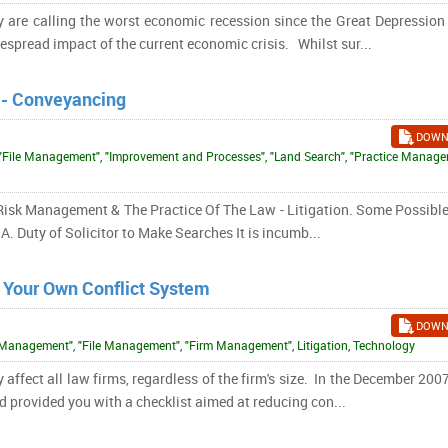
are calling the worst economic recession since the Great Depression 
spread impact of the current economic crisis. Whilst sur...
 - Conveyancing
DOWN
"File Management", "Improvement and Processes", "Land Search", "Practice Manage
e, Risk Management & The Practice Of The Law - Litigation. Some Possibl
. Duty of Solicitor to Make Searches It is incumb...
rt Your Own Conflict System
DOWN
t Management", "File Management", "Firm Management", Litigation, Technology
y affect all law firms, regardless of the firm's size. In the December 200
 provided you with a checklist aimed at reducing con...