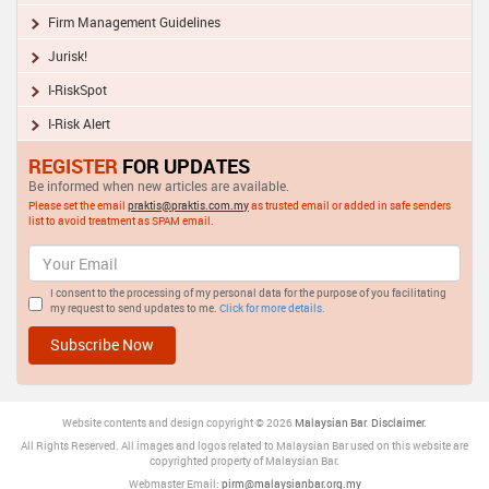
Firm Management Guidelines
Jurisk!
I-RiskSpot
I-Risk Alert
REGISTER
FOR UPDATES
Be informed when new articles are available.
Please set the email
praktis@praktis.com.my
as trusted email or added in safe senders
list to avoid treatment as SPAM email.
I consent to the processing of my personal data for the purpose of you facilitating
my request to send updates to me.
Click for more details.
Website contents and design copyright © 2026
Malaysia
n Bar
.
Disclaimer
.
All Rights Reserved. All images and logos related to Malaysian Bar used on this website are
copyrighted property of Malaysian Bar.
Webmaster Email:
pirm@malaysianbar.org.my