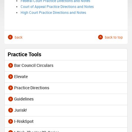
Federal Court Practice Directions and Notes
Court of Appeal Practice Directions and Notes
High Court Practice Directions and Notes
back
back to top
Practice Tools
Bar Council Circulars
Elevate
Practice Directions
Guidelines
Jurisk!
I-RiskSpot