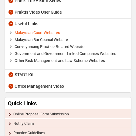
I-Risk: The Health Series
Praktis Video User Guide
Useful Links
Malaysian Court Websites
Malaysian Bar Council Website
Conveyancing Practice Related Website
Government and Government-Linked Companies Websites
Other Risk Management and Law Scheme Websites
START Kit
Office Management Video
Quick Links
Online Proposal Form Submission
Notify Claim
Practice Guidelines