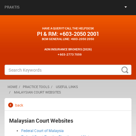
PRAKTIS
HAVE A QUERY? CALL THE HELPDESK
PI & RM
: +603-2050 2001
BCM GENERAL LINE
: +603-2050 2050
AON INSURANCE BROKERS (2026)
+ 603-2773 7059
HOME
PRACTICE TOOLS
USEFUL LINKS
MALAYSIAN COURT WEBSITES
back
Malaysian Court Websites
Federal Court of Malaysia