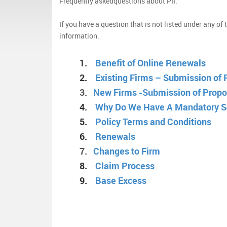
Frequently askedquestions about PII.
If you have a question that is not listed under any of
information.
1.
Benefit of Online Renewals
2.
Existing Firms – Submission of
3.
New Firms -Submission of Propo
4.
Why Do We Have A Mandatory 
5.
Policy Terms and Conditions
6.
Renewals
7.
Changes to Firm
8.
Claim Process
9.
Base Excess