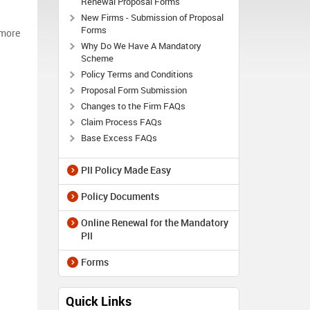
Renewal Proposal Forms
New Firms - Submission of Proposal
Forms
 more
Why Do We Have A Mandatory
Scheme
Policy Terms and Conditions
Proposal Form Submission
Changes to the Firm FAQs
Claim Process FAQs
Base Excess FAQs
PII Policy Made Easy
Policy Documents
Online Renewal for the Mandatory
PII
Forms
Quick Links