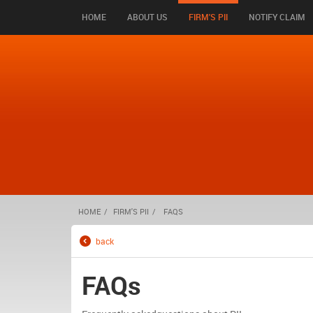
HOME
ABOUT US
FIRM'S PII
NOTIFY CLAIM
HOME
FIRM'S PII
FAQS
back
FAQs