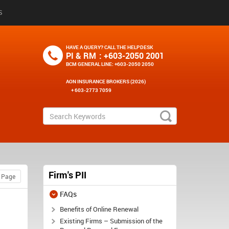
S
HAVE A QUERY? CALL THE HELPDESK
PI & RM
: +603-2050 2001
BCM GENERAL LINE
: +603-2050 2050
AON INSURANCE BROKERS (2026)
+ 603-2773 7059
Firm's PII
FAQs
Benefits of Online Renewal
Existing Firms – Submission of the