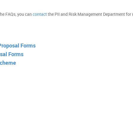
 the FAQs, you can
contact
the PII and Risk Management Department for
 Proposal Forms
sal Forms
Scheme