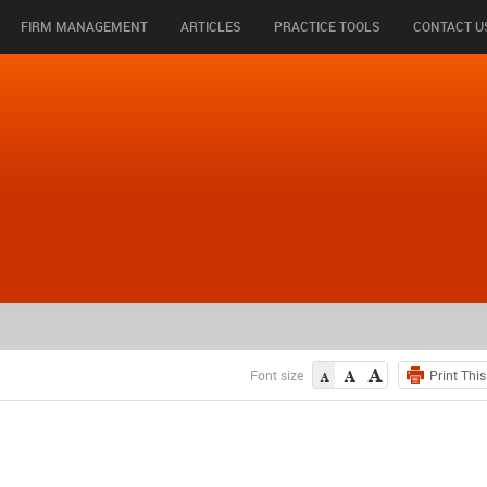
FIRM MANAGEMENT
ARTICLES
PRACTICE TOOLS
CONTACT U
Font size