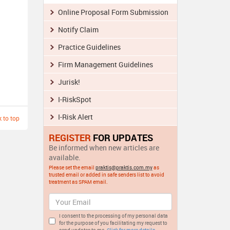
Online Proposal Form Submission
Notify Claim
Practice Guidelines
Firm Management Guidelines
Jurisk!
I-RiskSpot
I-Risk Alert
 to top
REGISTER
FOR UPDATES
Be informed when new articles are
available.
Please set the email
praktis@praktis.com.my
as
trusted email or added in safe senders list to avoid
treatment as SPAM email.
I consent to the processing of my personal data
for the purpose of you facilitating my request to