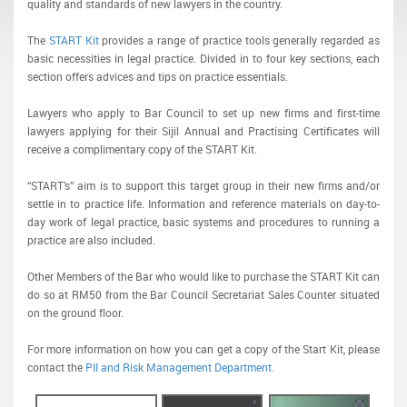
quality and standards of new lawyers in the country.
The
START Kit
provides a range of practice tools generally regarded as
basic necessities in legal practice. Divided in to four key sections, each
section offers advices and tips on practice essentials.
Lawyers who apply to Bar Council to set up new firms and first-time
lawyers applying for their Sijil Annual and Practising Certificates will
receive a complimentary copy of the START Kit.
“START’s” aim is to support this target group in their new firms and/or
settle in to practice life. Information and reference materials on day-to-
day work of legal practice, basic systems and procedures to running a
practice are also included.
Other Members of the Bar who would like to purchase the START Kit can
do so at RM50 from the Bar Council Secretariat Sales Counter situated
on the ground floor.
For more information on how you can get a copy of the Start Kit, please
contact the
PII and Risk Management Department.