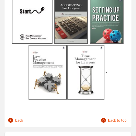
back
back to top