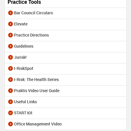
Practice Tools
Bar Council Circulars
Elevate
Practice Directions
Guidelines
Jurisk!
I-RiskSpot
I-Risk: The Health Series
Praktis Video User Guide
Useful Links
START Kit
Office Management Video