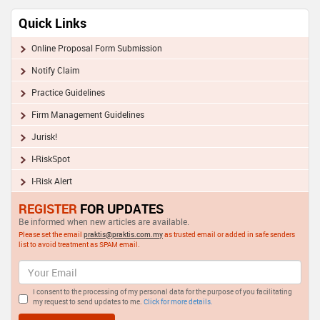
Quick Links
Online Proposal Form Submission
Notify Claim
Practice Guidelines
Firm Management Guidelines
Jurisk!
I-RiskSpot
I-Risk Alert
REGISTER
FOR UPDATES
Be informed when new articles are available.
Please set the email
praktis@praktis.com.my
as trusted email or added in safe senders
list to avoid treatment as SPAM email.
I consent to the processing of my personal data for the purpose of you facilitating
my request to send updates to me.
Click for more details.