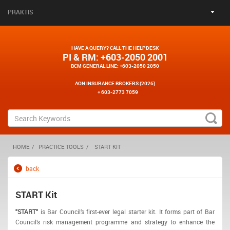
PRAKTIS
HAVE A QUERY? CALL THE HELPDESK
PI & RM
: +603-2050 2001
BCM GENERAL LINE
: +603-2050 2050
AON INSURANCE BROKERS (2026)
+ 603-2773 7059
HOME
PRACTICE TOOLS
START KIT
back
START Kit
"START"
is Bar Council’s first-ever legal starter kit. It forms part of Bar
Council’s risk management programme and strategy to enhance the