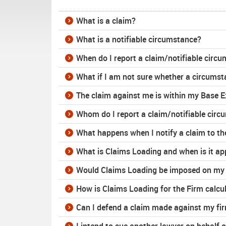
What is a claim?
What is a notifiable circumstance?
When do I report a claim/notifiable circ
What if I am not sure whether a circumst
The claim against me is within my Base Ex
Whom do I report a claim/notifiable circ
What happens when I notify a claim to th
What is Claims Loading and when is it ap
Would Claims Loading be imposed on my f
How is Claims Loading for the Firm calcu
Can I defend a claim made against my fi