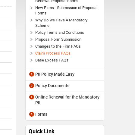
Renewal Proposal Forms
New Firms - Submission of Proposal
Forms
Why Do We Have A Mandatory
Scheme
Policy Terms and Conditions
Proposal Form Submission
Changes to the Firm FAQs
Claim Process FAQs
Base Excess FAQs
PII Policy Made Easy
Policy Documents
Online Renewal for the Mandatory
PII
Forms
Quick Link