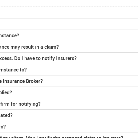
umstance?
ance may result in a claim?
cess. Do I have to notify Insurers?
umstance to?
e Insurance Broker?
plied?
irm for notifying?
lated?
rm?