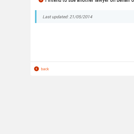
I intend to sue another lawyer on behalf o
Last updated: 21/05/2014
back