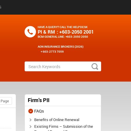
S
HAVE A QUERY? CALL THE HELPDESK
PI & RM
: +603-2050 2001
BCM GENERAL LINE
: +603-2050 2050
AON INSURANCE BROKERS (2026)
+ 603-2773 7059
Firm's PII
FAQs
Benefits of Online Renewal
Existing Firms – Submission of the