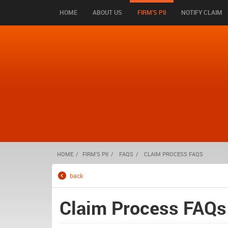
HOME
ABOUT US
FIRM'S PII
NOTIFY CLAIM
HOME
FIRM'S PII
FAQS
CLAIM PROCESS FAQS
back
Claim Process FAQs