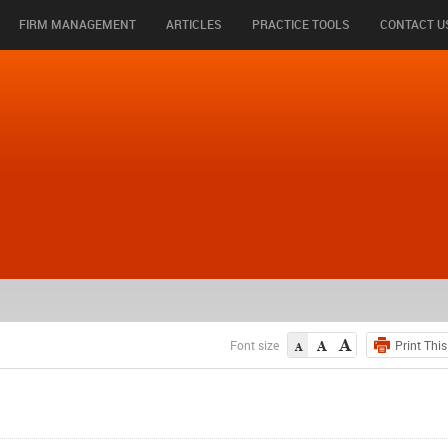
FIRM MANAGEMENT
ARTICLES
PRACTICE TOOLS
CONTACT U
Font size