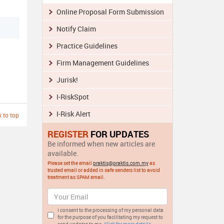
Online Proposal Form Submission
Notify Claim
Practice Guidelines
Firm Management Guidelines
Jurisk!
I-RiskSpot
I-Risk Alert
 to top
REGISTER
FOR UPDATES
Be informed when new articles are
available.
Please set the email
praktis@praktis.com.my
as
trusted email or added in safe senders list to avoid
treatment as SPAM email.
I consent to the processing of my personal data
for the purpose of you facilitating my request to