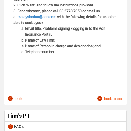
2.
Click “Next” and follow the instructions provided.
3.
For assistance, please call 03-2773 7059 or email us
at
malaysianbar@aon.com
with the following details for us to be
able to assist you:
:
Email title: Problems signing /logging in to the Aon
Insurance Portal;
Name of Law Firm;
Name of Person-in-charge and designation; and
Telephone number.
back
back to top
Firm's PII
FAQs