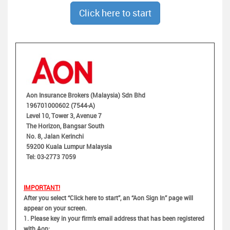
Click here to start
Aon Insurance Brokers (Malaysia) Sdn Bhd
196701000602 (7544-A)
Level 10, Tower 3, Avenue 7
The Horizon, Bangsar South
No. 8, Jalan Kerinchi
59200 Kuala Lumpur Malaysia
Tel: 03-2773 7059
IMPORTANT!
After you select “Click here to start”, an “Aon Sign In” page will
appear on your screen.
1.
Please key in your firm’s email address that has been registered
with Aon;