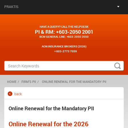
PRAKTIS
HAVE A QUERY? CALL THE HELPDESK
PI & RM
: +603-2050 2001
BCM GENERAL LINE
: +603-2050 2050
AON INSURANCE BROKERS (2026)
+ 603-2773 7059
HOME
FIRM'S PII
ONLINE RENEWAL FOR THE MANDATORY PII
back
Online Renewal for the Mandatory PII
Online Renewal for the 2026