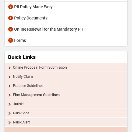
PII Policy Made Easy
Policy Documents
Online Renewal for the Mandatory PII
Forms
Quick Links
Online Proposal Form Submission
Notify Claim
Practice Guidelines
Firm Management Guidelines
Jurisk!
I-RiskSpot
I-Risk Alert