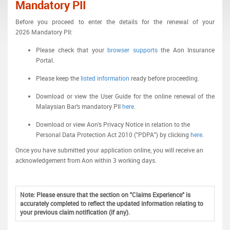
Mandatory PII
Before you proceed to enter the details for the renewal of your
2026 Mandatory PII:
Please check that your
browser supports
the Aon Insurance
Portal.
Please keep the
listed information
ready before proceeding.
Download or view the User Guide for the online renewal of the
Malaysian Bar's mandatory PII
here
.
Download or view Aon’s Privacy Notice in relation to the
Personal Data Protection Act 2010 ("PDPA") by clicking
here
.
Once you have submitted your application online, you will receive an
acknowledgement from Aon within 3 working days.
Note: Please ensure that the section on "Claims Experience" is
accurately completed to reflect the updated information relating to
your previous claim notification (if any).