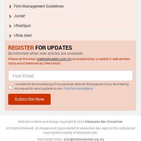
Firm Management Guidelines
Jurisk!
I-RiskSpot
I-Risk Alert
REGISTER
FOR UPDATES
Be informed when new articles are available.
Please set the email
praktis@praktis.com.my
as trusted email or added in safe senders
list to avoid treatment as SPAM email.
I consent to the processing of my personal data for the purpose of you facilitating
my request to send updates to me.
Click for more details.
Website contents and design copyright © 2026
Malaysia
n Bar
.
Disclaimer
.
All Rights Reserved. All images and logos related to Malaysian Bar used on this website are
copyrighted property of Malaysian Bar.
Webmaster Email:
pirm@malaysianbar.org.my