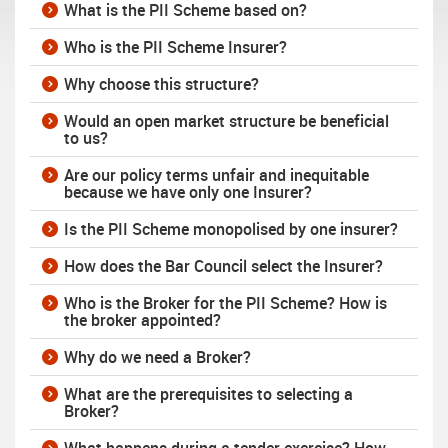
What is the PII Scheme based on?
Who is the PII Scheme Insurer?
Why choose this structure?
Would an open market structure be beneficial
to us?
Are our policy terms unfair and inequitable
because we have only one Insurer?
Is the PII Scheme monopolised by one insurer?
How does the Bar Council select the Insurer?
Who is the Broker for the PII Scheme? How is
the broker appointed?
Why do we need a Broker?
What are the prerequisites to selecting a
Broker?