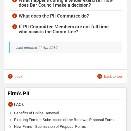
What happens during a tender exercise? How
does Bar Council make a decision?
What does the PII Committee do?
If PII Committee Members are not full time,
who assists the Committee?
Last updated 11 Apr 2019.
back
back to top
Firm's PII
FAQs
Benefits of Online Renewal
Existing Firms – Submission of the Renewal Proposal Forms
New Firms - Submission of Proposal Forms