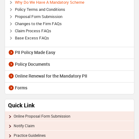
Why Do We Have A Mandatory Scheme
Policy Terms and Conditions
Proposal Form Submission
Changes to the Firm FAQs
Claim Process FAQs
Base Excess FAQs
PII Policy Made Easy
Policy Documents
Online Renewal for the Mandatory PII
Forms
Quick Link
Online Proposal Form Submission
Notify Claim
Practice Guidelines