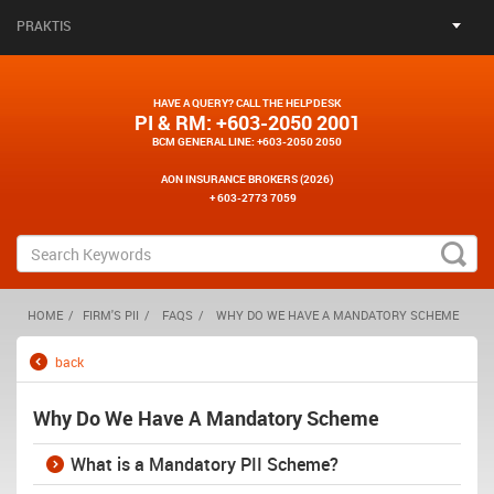
PRAKTIS
HAVE A QUERY? CALL THE HELPDESK
PI & RM
: +603-2050 2001
BCM GENERAL LINE
: +603-2050 2050
AON INSURANCE BROKERS (2026)
+ 603-2773 7059
HOME
FIRM'S PII
FAQS
WHY DO WE HAVE A MANDATORY SCHEME
back
Why Do We Have A Mandatory Scheme
What is a Mandatory PII Scheme?