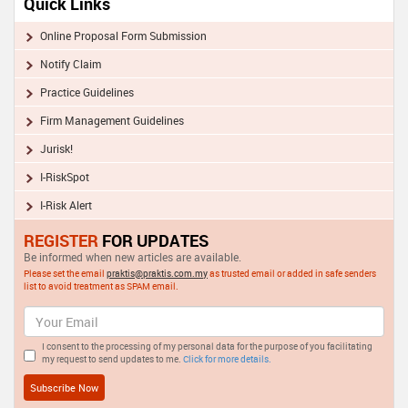
Quick Links
Online Proposal Form Submission
Notify Claim
Practice Guidelines
Firm Management Guidelines
Jurisk!
I-RiskSpot
I-Risk Alert
REGISTER
FOR UPDATES
Be informed when new articles are available.
Please set the email
praktis@praktis.com.my
as trusted email or added in safe senders
list to avoid treatment as SPAM email.
I consent to the processing of my personal data for the purpose of you facilitating
my request to send updates to me.
Click for more details.