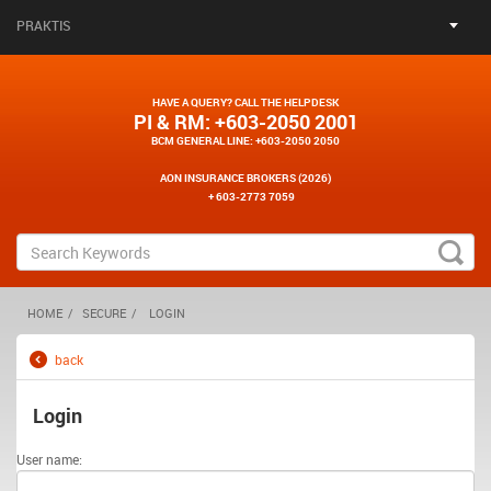
PRAKTIS
HAVE A QUERY? CALL THE HELPDESK
PI & RM
: +603-2050 2001
BCM GENERAL LINE
: +603-2050 2050
AON INSURANCE BROKERS (2026)
+ 603-2773 7059
HOME
SECURE
LOGIN
back
Login
User name: