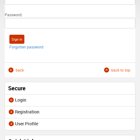
Password:
Forgotten password
back
back to top
Secure
Login
Registration
User Profile