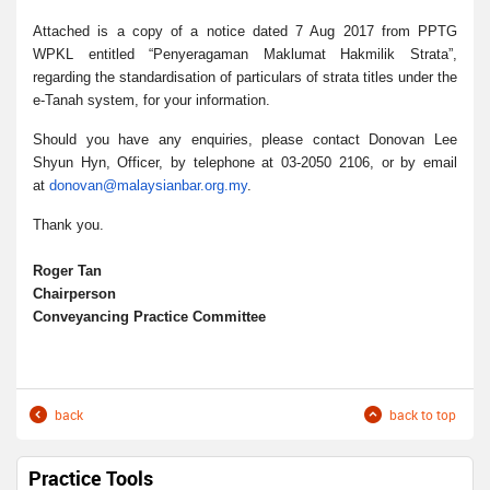
Attached is a copy of a notice dated 7 Aug 2017 from PPTG
WPKL entitled “Penyeragaman Maklumat Hakmilik Strata”,
regarding the standardisation of particulars of strata titles under the
e-Tanah system, for your information.
Should you have any enquiries, please contact Donovan Lee
Shyun Hyn, Officer, by telephone at 03-2050 2106, or by email
at
donovan@malaysianbar.org.my
.
Thank you.
Roger Tan
Chairperson
Conveyancing Practice Committee
back
back to top
Practice Tools