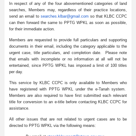
In respect of any of the four abovementioned categories of land
searches, Members may, regardless of their practice locations,
send an email to
searches.klbar@gmail.com
so that KLBC CCPC
can then forward the same to PPTG WPKL as soon as possible,
for their immediate action.
Members are requested to provide full particulars and supporting
documents in their email, including the category applicable to the
urgent case, title particulars, and completion date. Please note
that emails with incomplete or no information at all will not be
entertained, since PPTG WPKL has imposed a limit of 100 titles
per day.
This service by KLBC CCPC is only available to Members who
have registered with PPTG WPKL under the e-Tanah system.
Members are also required to have first submitted each relevant
title for conversion to an e-title before contacting KLBC CCPC for
assistance.
All other issues that are not related to urgent cases are to be
directed to PPTG WPKL via the following means: