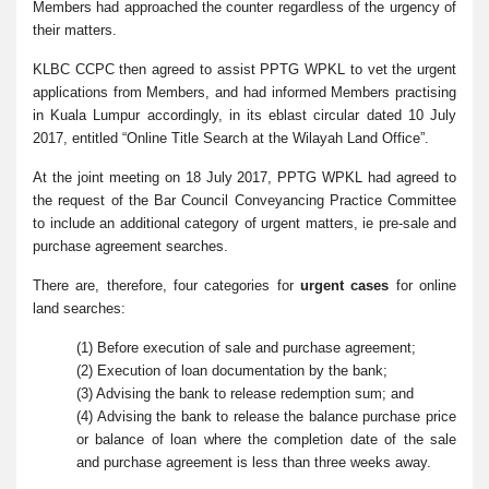
Members had approached the counter regardless of the urgency of
their matters.
KLBC CCPC then agreed to assist PPTG WPKL to vet the urgent
applications from Members, and had informed Members practising
in Kuala Lumpur accordingly, in its eblast circular dated 10 July
2017, entitled “Online Title Search at the Wilayah Land Office”.
At the joint meeting on 18 July 2017, PPTG WPKL had agreed to
the request of the Bar Council Conveyancing Practice Committee
to include an additional category of urgent matters, ie pre-sale and
purchase agreement searches.
There are, therefore, four categories for
urgent cases
for online
land searches:
(1) Before execution of sale and purchase agreement;
(2) Execution of loan documentation by the bank;
(3) Advising the bank to release redemption sum; and
(4) Advising the bank to release the balance purchase price
or balance of loan where the completion date of the sale
and purchase agreement is less than three weeks away.