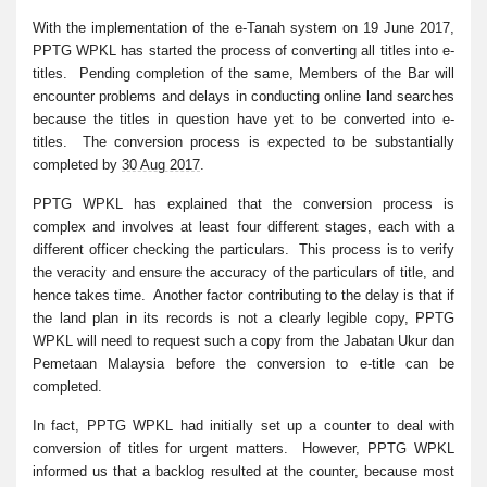
With the implementation of the e-Tanah system on 19 June 2017,
PPTG WPKL has started the process of converting all titles into e-
titles. Pending completion of the same, Members of the Bar will
encounter problems and delays in conducting online land searches
because the titles in question have yet to be converted into e-
titles. The conversion process is expected to be substantially
completed by
30 Aug 2017
.
PPTG WPKL has explained that the conversion process is
complex and involves at least four different stages, each with a
different officer checking the particulars. This process is to verify
the veracity and ensure the accuracy of the particulars of title, and
hence takes time. Another factor contributing to the delay is that if
the land plan in its records is not a clearly legible copy, PPTG
WPKL will need to request such a copy from the Jabatan Ukur dan
Pemetaan Malaysia before the conversion to e-title can be
completed.
In fact, PPTG WPKL had initially set up a counter to deal with
conversion of titles for urgent matters. However, PPTG WPKL
informed us that a backlog resulted at the counter, because most