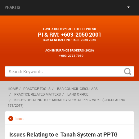
PRAKTIS
HAVE A QUERY? CALL THE HELPDESK
PI & RM
: +603-2050 2001
BCM GENERAL LINE
: +603-2050 2050
AON INSURANCE BROKERS (2026)
+ 603-2773 7059
HOME
PRACTICE TOOLS
BAR COUNCIL CIRCULARS
PRACTICE RELATED MATTERS
LAND OFFICE
ISSUES RELATING TO E-TANAH SYSTEM AT PPTG WPKL (CIRCULAR NO
171/2017)
back
Issues Relating to e-Tanah System at PPTG