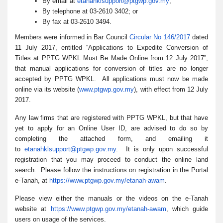
By email at
etanahklsupport@ptgwp.gov.my
;
By telephone at 03-2610 3402; or
By fax at 03-2610 3494.
Members were informed in Bar Council
Circular No 146/2017
dated
11 July 2017, entitled “Applications to Expedite Conversion of
Titles at PPTG WPKL Must Be Made Online from 12 July 2017”,
that manual applications for conversion of titles are no longer
accepted by PPTG WPKL. All applications must now be made
online via its website (
www.ptgwp.gov.my
), with effect from 12 July
2017.
Any law firms that are registered with PPTG WPKL, but that have
yet to apply for an Online User ID, are advised to do so by
completing the attached form, and emailing it
to
etanahklsupport@ptgwp.gov.my
. It is only upon successful
registration that you may proceed to conduct the online land
search. Please follow the instructions on registration in the Portal
e-Tanah, at
https://www.ptgwp.gov.my/etana
h-awam
.
Please view either the manuals or the videos on the e-Tanah
website at
https://www.ptgwp.gov.my/etana
h-awam
, which guide
users on usage of the services.