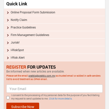
Quick Link
Online Proposal Form Submission
Notify Claim
Practice Guidelines
Firm Management Guidelines
Jurisk!
I-RiskSpot
I-Risk Alert
REGISTER
FOR UPDATES
Be informed when new articles are available.
Please set the email
praktis@praktis.com.my
as trusted email or added in safe senders
list to avoid treatment as SPAM email.
I consent to the processing of my personal data for the purpose of you facilitating
my request to send updates to me.
Click for more details.