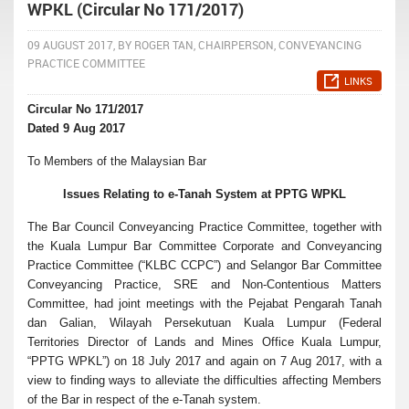
WPKL (Circular No 171/2017)
09 AUGUST 2017, BY ROGER TAN, CHAIRPERSON, CONVEYANCING
PRACTICE COMMITTEE
LINKS
Circular No 171/2017
Dated 9 Aug 2017
To Members of the Malaysian Bar
Issues Relating to e-Tanah System at PPTG WPKL
The Bar Council Conveyancing Practice Committee, together with
the Kuala Lumpur Bar Committee Corporate and Conveyancing
Practice Committee (“KLBC CCPC”) and Selangor Bar Committee
Conveyancing Practice, SRE and Non-Contentious Matters
Committee, had joint meetings with the Pejabat Pengarah Tanah
dan Galian, Wilayah Persekutuan Kuala Lumpur (Federal
Territories Director of Lands and Mines Office Kuala Lumpur,
“PPTG WPKL”) on 18 July 2017 and again on 7 Aug 2017, with a
view to finding ways to alleviate the difficulties affecting Members
of the Bar in respect of the e-Tanah system.