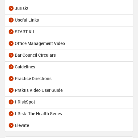
Jurisk!
Useful Links
START Kit
Office Management Video
Bar Council Circulars
Guidelines
Practice Directions
Praktis Video User Guide
I-RiskSpot
I-Risk: The Health Series
Elevate