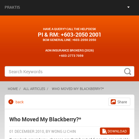
PRAKTIS
HAVE A QUERY? CALL THE HELPDESK
PI & RM
: +603-2050 2001
BCM GENERAL LINE
: +603-2050 2050
AON INSURANCE BROKERS (2026)
+ 603-2773 7059
HOME
ALL ARTICLES
WHO MOVED MY BLACKBERRY?*
back
Share
Who Moved My Blackberry?*
01 DECEMBER 2010, BY WONG LI CHIN
DOWNLOAD