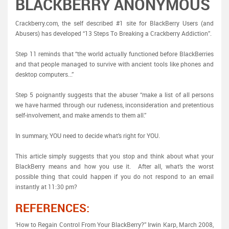
BLACKBERRY ANONYMOUS
Crackberry.com, the self described #1 site for BlackBerry Users (and
Abusers) has developed “13 Steps To Breaking a Crackberry Addiction”.
Step 11 reminds that “the world actually functioned before BlackBerries
and that people managed to survive with ancient tools like phones and
desktop computers...”
Step 5 poignantly suggests that the abuser “make a list of all persons
we have harmed through our rudeness, inconsideration and pretentious
self-involvement, and make amends to them all.”
In summary, YOU need to decide what’s right for YOU.
This article simply suggests that you stop and think about what your
BlackBerry means and how you use it. After all, what’s the worst
possible thing that could happen if you do not respond to an email
instantly at 11:30 pm?
REFERENCES:
‘How to Regain Control From Your BlackBerry?” Irwin Karp, March 2008,