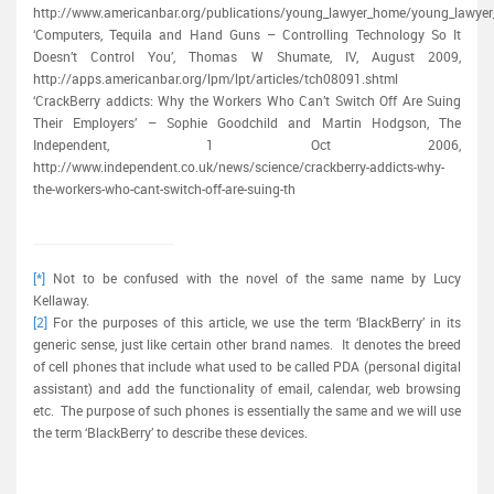
http://www.americanbar.org/publications/young_lawyer_home/young_lawyer_
‘Computers, Tequila and Hand Guns – Controlling Technology So It
Doesn’t Control You’, Thomas W Shumate, IV, August 2009,
http://apps.americanbar.org/lpm/lpt/articles/tch08091.shtml
‘CrackBerry addicts: Why the Workers Who Can’t Switch Off Are Suing
Their Employers’ – Sophie Goodchild and Martin Hodgson, The
Independent, 1 Oct 2006,
http://www.independent.co.uk/news/science/crackberry-addicts-why-
the-workers-who-cant-switch-off-are-suing-th
[*]
Not to be confused with the novel of the same name by Lucy
Kellaway.
[2]
For the purposes of this article, we use the term ‘BlackBerry’ in its
generic sense, just like certain other brand names. It denotes the breed
of cell phones that include what used to be called PDA (personal digital
assistant) and add the functionality of email, calendar, web browsing
etc. The purpose of such phones is essentially the same and we will use
the term ‘BlackBerry’ to describe these devices.