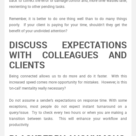
back’ to correct the error or damage control and, more time wasted later,
reorienting to other pending tasks.
Remember, it is better to do one thing well than to do many things
poorly. If your client is paying for your time, shouldn’t they get the
benefit of your undivided attention?
DISCUSS EXPECTATIONS
WITH COLLEAGUES AND
CLIENTS
Being connected allows us to do more and do it faster. With this
increased speed comes more opportunity for mistakes. However, is this
‘on-call’ mentality really necessary?
Do not assume a sender’s expectations on response time. With some
exceptions, most people do not expect instant turnaround on a
query/issue. Try to check every two hours or when you are making a
transition between tasks. This will enhance your workflow and
productivity.