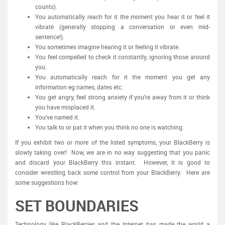
counts).
You automatically reach for it the moment you hear it or feel it
vibrate (generally stopping a conversation or even mid-
sentence!).
You sometimes imagine hearing it or feeling it vibrate.
You feel compelled to check it constantly, ignoring those around
you.
You automatically reach for it the moment you get any
information eg names, dates etc.
You get angry, feel strong anxiety if you’re away from it or think
you have misplaced it.
You’ve named it.
You talk to or pat it when you think no one is watching.
If you exhibit two or more of the listed symptoms, your BlackBerry is
slowly taking over! Now, we are in no way suggesting that you panic
and discard your BlackBerry this instant. However, it is good to
consider wrestling back some control from your BlackBerry. Here are
some suggestions how:
SET BOUNDARIES
Technology like BlackBerries and the Internet has made the world a