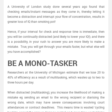
A University of London study done several years ago found that
checking emails/instant messages as they come in, thereby letting it
become a distraction and interrupt your flow of concentration, results in
greater loss of IQ than smoking pot!
Hence, if your interval for check and response time is immediate, then
you will be continually distracted (and likely to lower your IQ!); and there
is a possibility, in your rush to answer you are more likely to make a
mistake. True, you will get through your emails faster, but what else will
you have accomplished?
BE A MONO-TASKER
Researchers at the University of Michigan estimate that we lose 20 to
40% of efficiency as a result of multitasking, which wastes up to two to
three hours per day.
When distracted (multitasking), you increase the likelihood of making a
mistake eg sending an email to the wrong recipient or diarising the
wrong date, which may have severe consequences involving court
attendances or contract deadlines. This means time is wasted ‘cycling