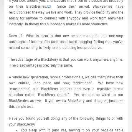
If you look around you, chances are that 3 out of 5 people are probably
on their BlackBerries.
[2]
Since their arrival, BlackBerries have
revolutionised the way we live and work. They provide flexibility and the
ability for anyone to connect with anybody and work from anywhere
instantly. In theory, this supposedly makes us more productive.
Does it? What is clear is that any person managing this non-stop
onslaught of information (and associated nagging feeling that you’ve
missed something, is likely to end up being less productive.
The advantage of a BlackBerry is that you can work anywhere, anytime.
The disadvantage is precisely the same.
A whole new generation, mobile professionals, we call them, have their
own culture, lingo pace and now, “addictions”. We have now
“crackberries” aka BlackBerry addicts and even a repetitive stress
situation called “BlackBerry thumb”. Yet, we are as wired to our
BlackBerries as ever. If you own a BlackBerry and disagree, just take
this simple test.
Have you found yourself doing any of the following things to or with
your BlackBerry?
You sleep with it (and yes, having it on your bedside table