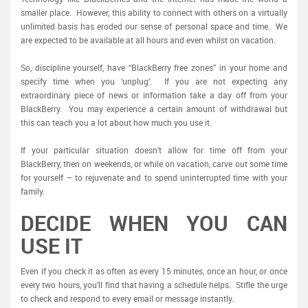
smaller place. However, this ability to connect with others on a virtually
unlimited basis has eroded our sense of personal space and time. We
are expected to be available at all hours and even whilst on vacation.
So, discipline yourself, have “BlackBerry free zones” in your home and
specify time when you ‘unplug’. If you are not expecting any
extraordinary piece of news or information take a day off from your
BlackBerry. You may experience a certain amount of withdrawal but
this can teach you a lot about how much you use it.
If your particular situation doesn’t allow for time off from your
BlackBerry, then on weekends, or while on vacation, carve out some time
for yourself – to rejuvenate and to spend uninterrupted time with your
family.
DECIDE WHEN YOU CAN
USE IT
Even if you check it as often as every 15 minutes, once an hour, or once
every two hours, you’ll find that having a schedule helps. Stifle the urge
to check and respond to every email or message instantly.