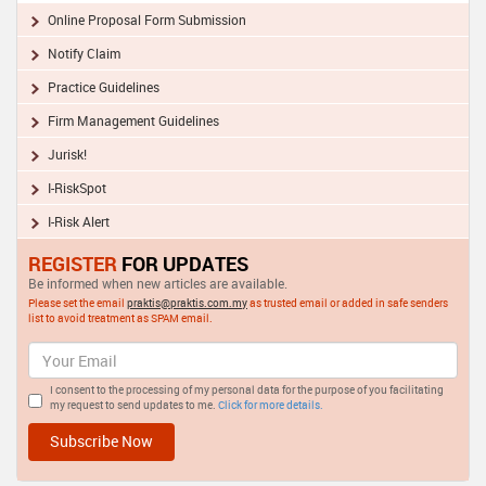
Online Proposal Form Submission
Notify Claim
Practice Guidelines
Firm Management Guidelines
Jurisk!
I-RiskSpot
I-Risk Alert
REGISTER
FOR UPDATES
Be informed when new articles are available.
Please set the email
praktis@praktis.com.my
as trusted email or added in safe senders
list to avoid treatment as SPAM email.
I consent to the processing of my personal data for the purpose of you facilitating
my request to send updates to me.
Click for more details.