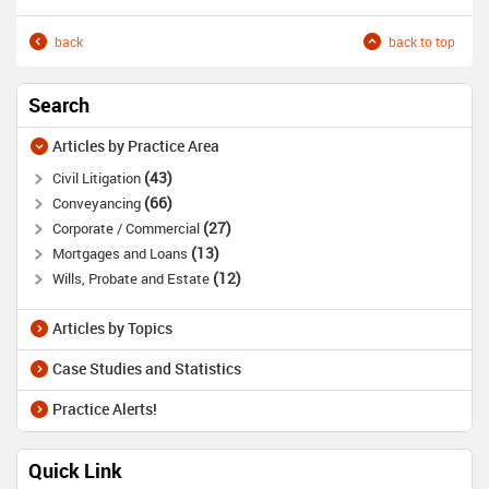
back
back to top
Search
Articles by Practice Area
43
Civil Litigation
66
Conveyancing
27
Corporate / Commercial
13
Mortgages and Loans
12
Wills, Probate and Estate
Articles by Topics
Case Studies and Statistics
Practice Alerts!
Quick Link