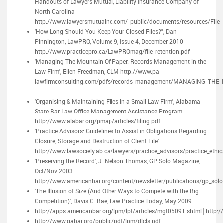
Handouts of Lawyers Mutual, Liability Insurance Company of
North Carolina
http://www.lawyersmutualnc.com/_public/documents/resources/File
'How Long Should You Keep Your Closed Files?", Dan
Pinnington, LawPRO, Volume 9, Issue 4, December 2010
http://www.practicepro.ca/LawPROmag/file_retention.pdf
'Managing The Mountain Of Paper. Records Management in the
Law Firm', Ellen Freedman, CLM http://www.pa-
lawfirmconsulting.com/pdfs/records_management/MANAGING_THE
'Organising & Maintaining Files in a Small Law Firm', Alabama
State Bar Law Office Management Assistance Program
http://www.alabar.org/pmap/articles/filing.pdf
'Practice Advisors: Guidelines to Assist in Obligations Regarding
Closure, Storage and Destruction of Client File'
http://www.lawsociely.ab.ca/lawyers/practice_advisors/practice_ethic
'Preserving the Record', J. Nelson Thomas, GP Solo Magazine,
Oct/Nov 2003
http://www.americanbar.org/content/newsletter/publications/gp_so
'The Illusion of Size (And Other Ways to Compete with the Big
Competition)', Davis C. Bae, Law Practice Today, May 2009
http://apps.americanbar.org/lpm/lpt/articles/mgt05091.shtml│http:/
http://www.gabar.org/public/pdf/lpm/dlcls.pdf