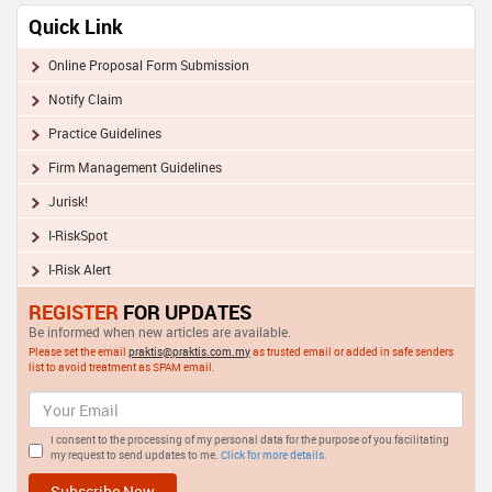
Quick Link
Online Proposal Form Submission
Notify Claim
Practice Guidelines
Firm Management Guidelines
Jurisk!
I-RiskSpot
I-Risk Alert
REGISTER
FOR UPDATES
Be informed when new articles are available.
Please set the email
praktis@praktis.com.my
as trusted email or added in safe senders
list to avoid treatment as SPAM email.
I consent to the processing of my personal data for the purpose of you facilitating
my request to send updates to me.
Click for more details.