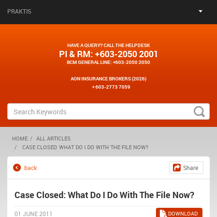
PRAKTIS
HAVE A QUERY? CALL THE HELPDESK
PI & RM
: +603-2050 2001
BCM GENERAL LINE
: +603-2050 2050
AON INSURANCE BROKERS (2026)
+ 603-2773 7059
HOME
ALL ARTICLES
CASE CLOSED: WHAT DO I DO WITH THE FILE NOW?
back
Share
Case Closed: What Do I Do With The File Now?
01 JUNE 2011
DOWNLOAD