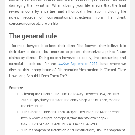
damaging than what is! When closing your file, ensure that the final
review is done by a partner and all critical information including file
notes, records of conversations/instructions from the client,
correspondence etc are on file.
The general rule...
...for most lawyers is to keep their client files forever - they believe it is
their duty to do so - but more so to protect themselves against future
claims by clients. Doing so can however be costly, time-consuming and
stressful. Look out for the
Jurisk!
September 2011
issue where we
discuss this thorny issue of file retention/destruction in 'Closed Files:
How Long Should I Keep Them For?'.
Sources:
'Closing the Client's File', Jim Calloway, Lawyers USA, 28 July
2009 http://lawyersusaonline.com/blog/2009/07/28/closing-
the-clients-file
'File Closing Checklist from Oregon Law Practice Management'
http://www.jdsupra.com/post/documentViewer.aspx?
fid=59178747-ae13-4cf0-b074-93a2735482d3
'File Management Retention and Destruction', Risk Management