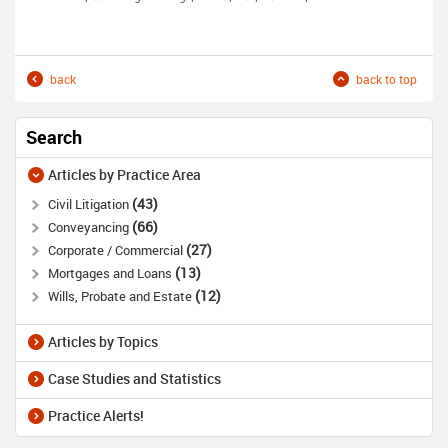
back
back to top
Search
Articles by Practice Area
43
Civil Litigation
66
Conveyancing
27
Corporate / Commercial
13
Mortgages and Loans
12
Wills, Probate and Estate
Articles by Topics
Case Studies and Statistics
Practice Alerts!