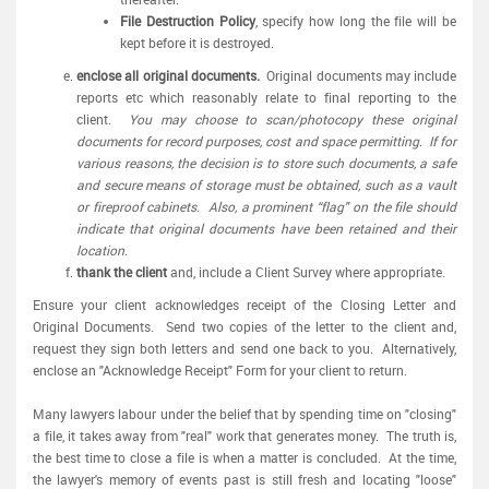
File Destruction Policy
, specify how long the file will be
kept before it is destroyed.
enclose all original documents.
Original documents may include
reports etc which reasonably relate to final reporting to the
client.
You may choose to scan/photocopy these original
documents for record purposes, cost and space permitting. If for
various reasons, the decision is to store such documents, a safe
and secure means of storage must be obtained, such as a vault
or fireproof cabinets. Also, a prominent “flag" on the file should
indicate that original documents have been retained and their
location.
thank the client
and, include a Client Survey where appropriate.
Ensure your client acknowledges receipt of the Closing Letter and
Original Documents. Send two copies of the letter to the client and,
request they sign both letters and send one back to you. Alternatively,
enclose an "Acknowledge Receipt" Form for your client to return.
Many lawyers labour under the belief that by spending time on "closing"
a file, it takes away from "real" work that generates money. The truth is,
the best time to close a file is when a matter is concluded. At the time,
the lawyer's memory of events past is still fresh and locating "loose"