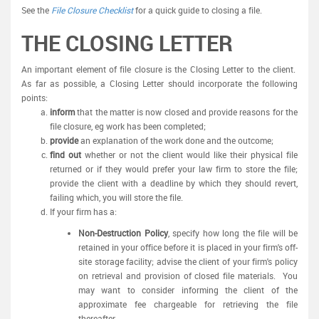
See the
File Closure Checklist
for a quick guide to closing a file.
THE CLOSING LETTER
An important element of file closure is the Closing Letter to the client.
As far as possible, a Closing Letter should incorporate the following
points:
inform
that the matter is now closed and provide reasons for the
file closure, eg work has been completed;
provide
an explanation of the work done and the outcome;
find out
whether or not the client would like their physical file
returned or if they would prefer your law firm to store the file;
provide the client with a deadline by which they should revert,
failing which, you will store the file.
If your firm has a:
Non-Destruction Policy
, specify how long the file will be
retained in your office before it is placed in your firm's off-
site storage facility; advise the client of your firm's policy
on retrieval and provision of closed file materials. You
may want to consider informing the client of the
approximate fee chargeable for retrieving the file
thereafter.