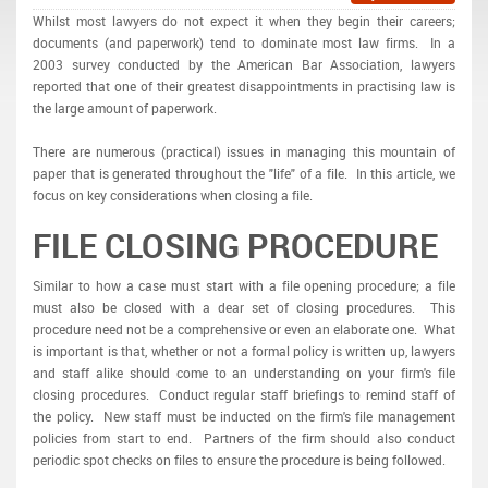
Whilst most lawyers do not expect it when they begin their careers;
documents (and paperwork) tend to dominate most law firms. In a
2003 survey conducted by the American Bar Association, lawyers
reported that one of their greatest disappointments in practising law is
the large amount of paperwork.
There are numerous (practical) issues in managing this mountain of
paper that is generated throughout the "life" of a file. In this article, we
focus on key considerations when closing a file.
FILE CLOSING PROCEDURE
Similar to how a case must start with a file opening procedure; a file
must also be closed with a dear set of closing procedures. This
procedure need not be a comprehensive or even an elaborate one. What
is important is that, whether or not a formal policy is written up, lawyers
and staff alike should come to an understanding on your firm's file
closing procedures. Conduct regular staff briefings to remind staff of
the policy. New staff must be inducted on the firm's file management
policies from start to end. Partners of the firm should also conduct
periodic spot checks on files to ensure the procedure is being followed.