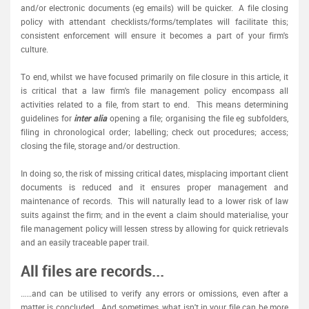
and/or electronic documents (eg emails) will be quicker. A file closing
policy with attendant checklists/forms/templates will facilitate this;
consistent enforcement will ensure it becomes a part of your firm's
culture.
To end, whilst we have focused primarily on file closure in this article, it
is critical that a law firm's file management policy encompass all
activities related to a file, from start to end. This means determining
guidelines for
inter alia
opening a file; organising the file eg subfolders,
filing in chronological order; labelling; check out procedures; access;
closing the file, storage and/or destruction.
In doing so, the risk of missing critical dates, misplacing important client
documents is reduced and it ensures proper management and
maintenance of records. This will naturally lead to a lower risk of law
suits against the firm; and in the event a claim should materialise, your
file management policy will lessen stress by allowing for quick retrievals
and an easily traceable paper trail.
All files are records...
……and can be utilised to verify any errors or omissions, even after a
matter is concluded. And sometimes, what isn't in your file can be more