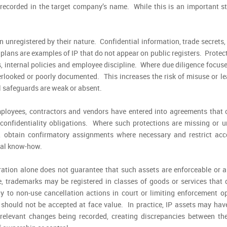
 recorded in the target company’s name. While this is an important st
n unregistered by their nature. Confidential information, trade secrets
lans are examples of IP that do not appear on public registers. Protec
, internal policies and employee discipline. Where due diligence focus
verlooked or poorly documented. This increases the risk of misuse or l
al safeguards are weak or absent.
ployees, contractors and vendors have entered into agreements that c
onfidentiality obligations. Where such protections are missing or un
obtain confirmatory assignments where necessary and restrict acc
ical know-how.
ration alone does not guarantee that such assets are enforceable or a
e, trademarks may be registered in classes of goods or services that 
y to non-use cancellation actions in court or limiting enforcement op
s should not be accepted at face value. In practice, IP assets may hav
relevant changes being recorded, creating discrepancies between the