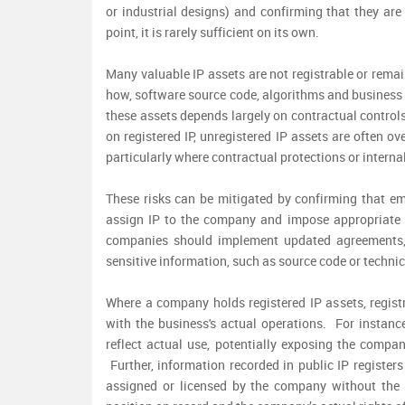
or industrial designs) and confirming that they are
point, it is rarely sufficient on its own.
Many valuable IP assets are not registrable or remai
how, software source code, algorithms and business p
these assets depends largely on contractual controls
on registered IP, unregistered IP assets are often o
particularly where contractual protections or intern
These risks can be mitigated by confirming that em
assign IP to the company and impose appropriate c
companies should implement updated agreements, 
sensitive information, such as source code or techn
Where a company holds registered IP assets, regist
with the business's actual operations. For instanc
reflect actual use, potentially exposing the compan
Further, information recorded in public IP register
assigned or licensed by the company without the 