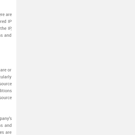
ere are
ered IP
the IP,
ns and
are or
cularly
source
itions
source
pany’s
ns and
es are