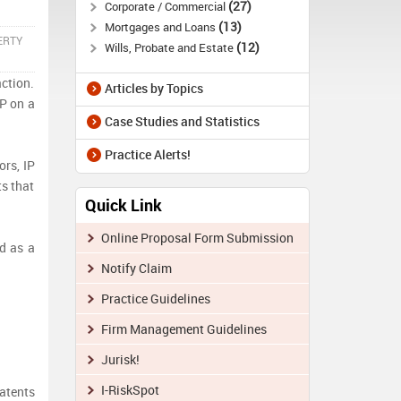
27
Corporate / Commercial
13
Mortgages and Loans
ERTY
12
Wills, Probate and Estate
action.
Articles by Topics
P on a
Case Studies and Statistics
Practice Alerts!
rs, IP
ts that
Quick Link
Online Proposal Form Submission
d as a
Notify Claim
Practice Guidelines
Firm Management Guidelines
Jurisk!
I-RiskSpot
patents