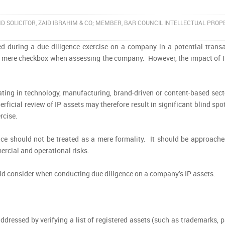
ND SOLICITOR, ZAID IBRAHIM & CO; MEMBER, BAR COUNCIL INTELLECTUAL PROP
oked during a due diligence exercise on a company in a potential trans
 a mere checkbox when assessing the company. However, the impact of I
.
ting in technology, manufacturing, brand-driven or content-based secto
ficial review of IP assets may therefore result in significant blind spo
rcise.
ce should not be treated as a mere formality. It should be approache
ercial and operational risks.
ould consider when conducting due diligence on a company’s IP assets.
ddressed by verifying a list of registered assets (such as trademarks, 