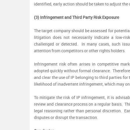
identified, early action should be taken to adjust th
(3) Infringement and Third Party Risk Exposure
The target company should be assessed for potential
litigation does not necessarily indicate a low-ri
challenged or detected. In many cases, such iss
attention from competitors or other rights holders.
Infringement risk often arises in competitive mar
adopted quickly without formal clearance. Therefore,
and clear the use of IP belonging to third parties fo
likelihood of inadvertent infringement, which may onl
To mitigate the risk of IP infringement, it is advisa
review and clearance process on a regular basis. This
legal reasoning rather than personal discretion. Earl
disputes or disrupt the transaction.