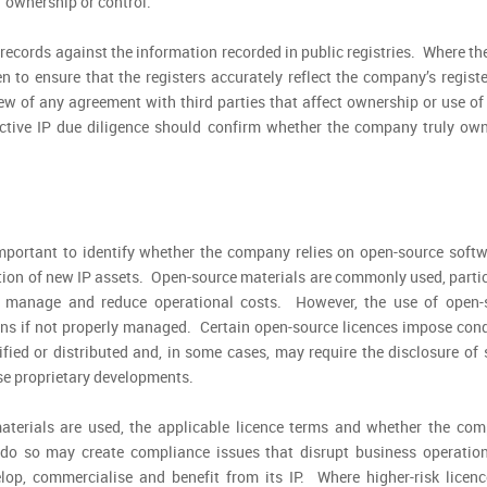
f ownership or control.
 records against the information recorded in public registries. Where th
n to ensure that the registers accurately reflect the company’s regist
w of any agreement with third parties that affect ownership or use of 
fective IP due diligence should confirm whether the company truly ow
 important to identify whether the company relies on open-source softw
ation of new IP assets. Open-source materials are commonly used, parti
o manage and reduce operational costs. However, the use of open-
ons if not properly managed. Certain open-source licences impose cond
ed or distributed and, in some cases, may require the disclosure of 
ise proprietary developments.
aterials are used, the applicable licence terms and whether the com
 do so may create compliance issues that disrupt business operatio
lop, commercialise and benefit from its IP. Where higher-risk licenc