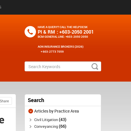
S
HAVE A QUERY? CALL THE HELPDESK
PI & RM
: +603-2050 2001
BCM GENERAL LINE
: +603-2050 2050
AON INSURANCE BROKERS (2026)
+ 603-2773 7059
Search
Share
Articles by Practice Area
e
43
Civil Litigation
66
Conveyancing