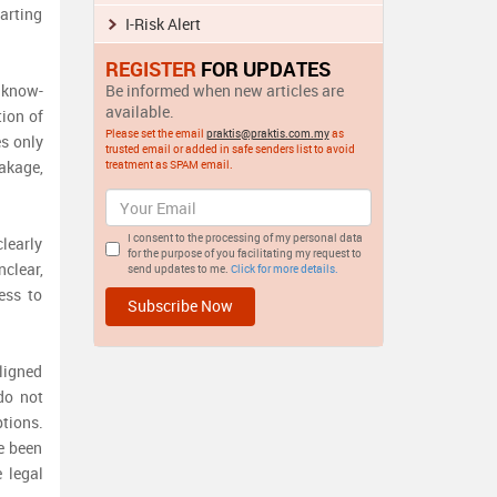
arting
I-Risk Alert
REGISTER
FOR UPDATES
, know-
Be informed when new articles are
available.
tion of
Please set the email
praktis@praktis.com.my
as
es only
trusted email or added in safe senders list to avoid
eakage,
treatment as SPAM email.
I consent to the processing of my personal data
learly
for the purpose of you facilitating my request to
clear,
send updates to me.
Click for more details.
ess to
ligned
do not
tions.
e been
 legal