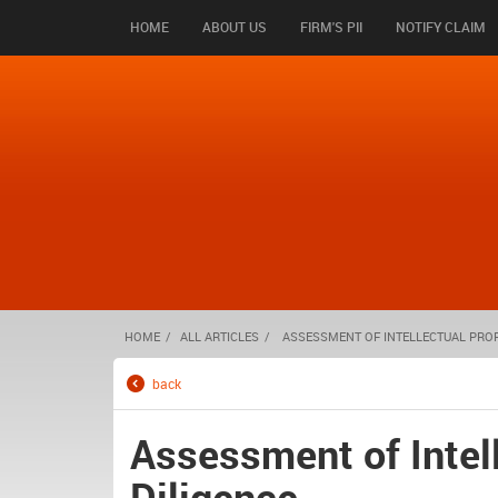
HOME
ABOUT US
FIRM'S PII
NOTIFY CLAIM
HOME
ALL ARTICLES
ASSESSMENT OF INTELLECTUAL PROPE
back
Assessment of Intell
Diligence