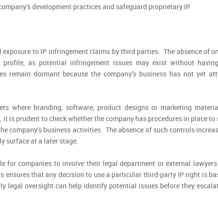
e company’s development practices and safeguard proprietary IP.
 exposure to IP infringement claims by third parties. The absence of o
sk profile, as potential infringement issues may exist without havin
ues remain dormant because the company’s business has not yet att
kets where branding, software, product designs or marketing materia
 it is prudent to check whether the company has procedures in place to
r the company’s business activities. The absence of such controls increa
y surface at a later stage.
ble for companies to involve their legal department or external lawyers
 ensures that any decision to use a particular third-party IP right is b
y legal oversight can help identify potential issues before they escala