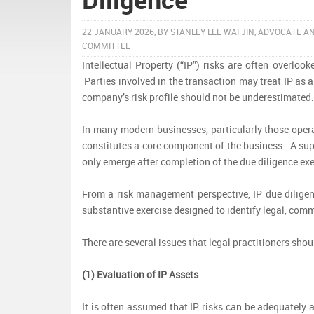
22 JANUARY 2026, BY STANLEY LEE WAI JIN, ADVOCATE A
COMMITTEE
Intellectual Property (“IP”) risks are often overlo
Parties involved in the transaction may treat IP as
company’s risk profile should not be underestimated
In many modern businesses, particularly those opera
constitutes a core component of the business. A super
only emerge after completion of the due diligence exe
From a risk management perspective, IP due diligen
substantive exercise designed to identify legal, comm
There are several issues that legal practitioners sh
(1) Evaluation of IP Assets
It is often assumed that IP risks can be adequately a