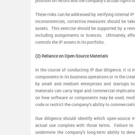
position on record and the company’s actual rights o
These risks can be addressed by verifying internal IP
inconsistencies, corrective measures should be take
assets. This exercise should be supported by a revie
including assignments or licences. Ultimately, ef
controls the IP assets in its portfolio.
(2) Reliance on Open-Source Materials
In the course of conducting IP due diligence, it is
components in its business operations or in the cre
by small and medium enterprises and startups t
materials can carry legal and commercial implicati
on how software or components may be used, modifi
code or restrict the company’s ability to commercial
Due diligence should identify which open-source m
actual use complies with those terms. Failure to
undermine the company’s long-term ability to deve