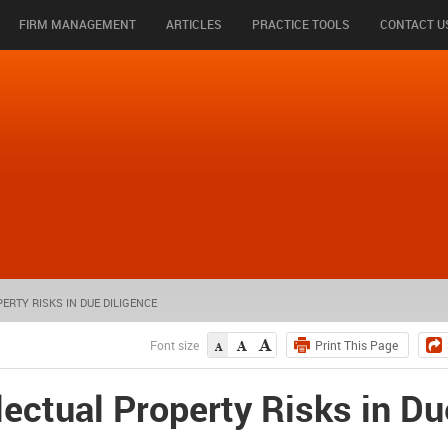
FIRM MANAGEMENT
ARTICLES
PRACTICE TOOLS
CONTACT U
RTY RISKS IN DUE DILIGENCE
Font size
ectual Property Risks in Du