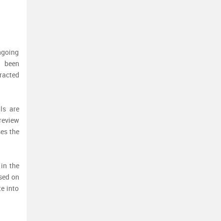
ngoing
g been
racted
ls are
 review
ses the
 in the
ased on
te into